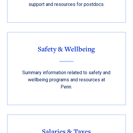
support and resources for postdocs.
Safety & Wellbeing
Summary information related to safety and
wellbeing programs and resources at
Penn.
Salaries & Taxes