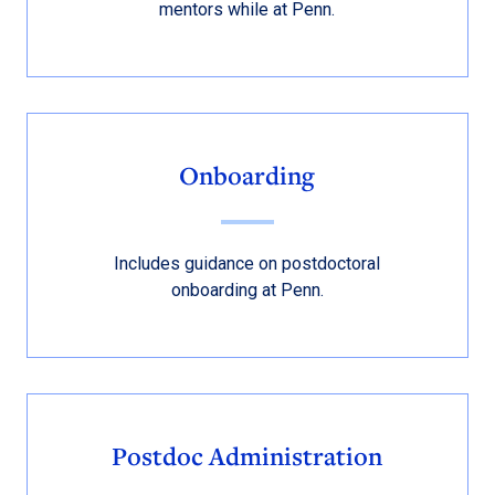
mentors while at Penn.
Onboarding
Includes guidance on postdoctoral
onboarding at Penn.
Postdoc Administration