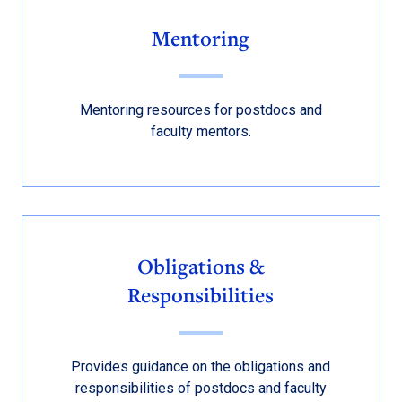
Mentoring
Mentoring resources for postdocs and
faculty mentors.
Obligations &
Responsibilities
Provides guidance on the obligations and
responsibilities of postdocs and faculty