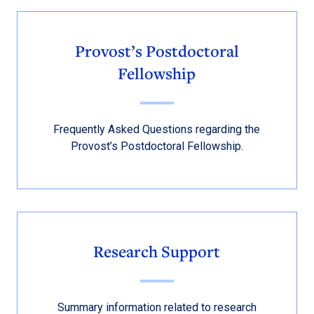
Provost’s Postdoctoral
Fellowship
Frequently Asked Questions regarding the
Provost’s Postdoctoral Fellowship.
Research Support
Summary information related to research