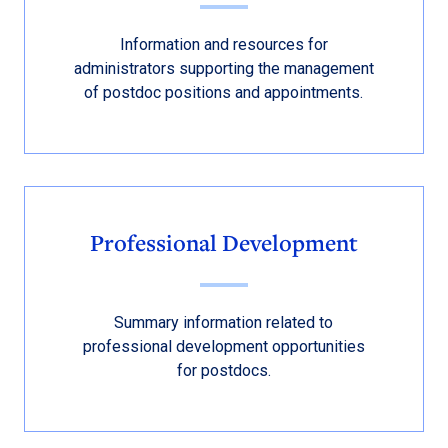
Information and resources for
administrators supporting the management
of postdoc positions and appointments.
Professional Development
Summary information related to
professional development opportunities
for postdocs.