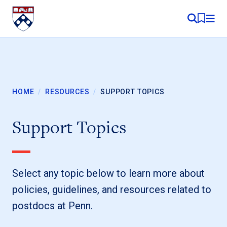
Skip to content
MY RE
HOME
/
RESOURCES
/
SUPPORT TOPICS
Support Topics
Select any topic below to learn more about
policies, guidelines, and resources related to
postdocs at Penn.