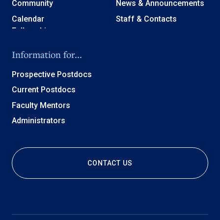
Community
News & Announcements
Calendar
Staff & Contacts
Information for...
Prospective Postdocs
Current Postdocs
Faculty Mentors
Administrators
CONTACT US