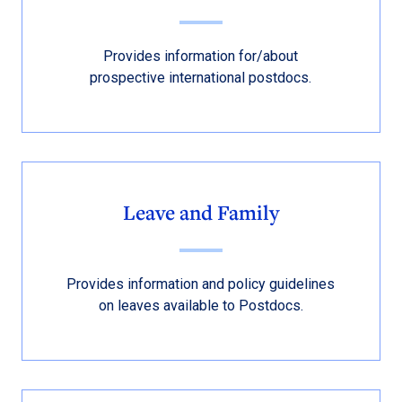
Provides information for/about
prospective international postdocs.
Leave and Family
Provides information and policy guidelines
on leaves available to Postdocs.