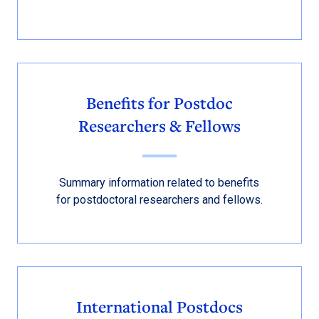
Benefits for Postdoc
Researchers & Fellows
Summary information related to benefits
for postdoctoral researchers and fellows.
International Postdocs