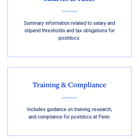
Summary information related to salary and
stipend thresholds and tax obligations for
postdocs.
Training & Compliance
Includes guidance on training, research,
and compliance for postdocs at Penn.