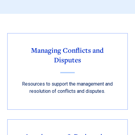
Managing Conflicts and
Disputes
Resources to support the management and
resolution of conflicts and disputes.