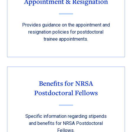
Appointment & Resignation
Provides guidance on the appointment and
resignation policies for postdoctoral
trainee appointments.
Benefits for NRSA
Postdoctoral Fellows
Specific information regarding stipends
and benefits for NRSA Postdoctoral
Fellows.