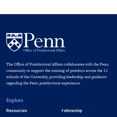
The Office of Postdoctoral Affairs collaborates with the Penn
community to support the training of postdocs across the 12
schools of the University, providing leadership and guidance
regarding the Penn postdoctoral experience.
Explore
Resources
Fellowship