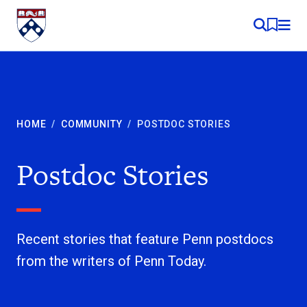
Skip to content
MY RE
HOME
/
COMMUNITY
/
POSTDOC STORIES
Postdoc Stories
Recent stories that feature Penn postdocs
from the writers of Penn Today.