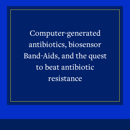
Computer-generated
antibiotics, biosensor
Band-Aids, and the quest
to beat antibiotic
resistance