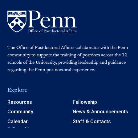
The Office of Postdoctoral Affairs collaborates with the Penn
community to support the training of postdocs across the 12
schools of the University, providing leadership and guidance
regarding the Penn postdoctoral experience.
Explore
Resources
Fellowship
Community
News & Announcements
Calendar
Staff & Contacts