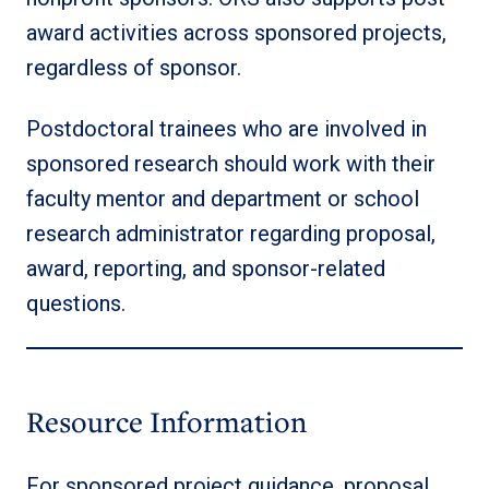
award activities across sponsored projects,
regardless of sponsor.
Postdoctoral trainees who are involved in
sponsored research should work with their
faculty mentor and department or school
research administrator regarding proposal,
award, reporting, and sponsor-related
questions.
Resource Information
For sponsored project guidance, proposal