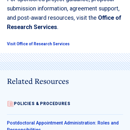
submission information, agreement support,
and post-award resources, visit the
Office of
Research Services
.
Visit Office of Research Services
Related Resources
POLICIES & PROCEDURES
Postdoctoral Appointment Administration: Roles and
Responsibilities