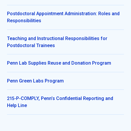
Postdoctoral Appointment Administration: Roles and
Responsibilities
Teaching and Instructional Responsibilities for
Postdoctoral Trainees
Penn Lab Supplies Reuse and Donation Program
Penn Green Labs Program
215-P-COMPLY, Penn’s Confidential Reporting and
Help Line