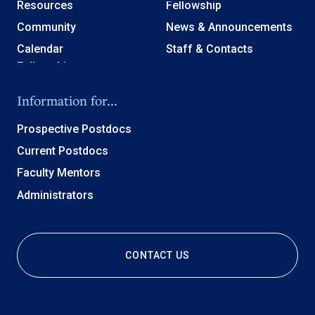
Resources
Fellowship
Community
News & Announcements
Calendar
Staff & Contacts
Information for...
Prospective Postdocs
Current Postdocs
Faculty Mentors
Administrators
CONTACT US