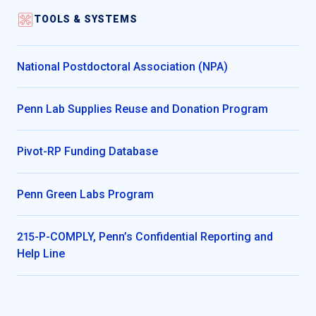
TOOLS & SYSTEMS
National Postdoctoral Association (NPA)
Penn Lab Supplies Reuse and Donation Program
Pivot-RP Funding Database
Penn Green Labs Program
215-P-COMPLY, Penn’s Confidential Reporting and
Help Line