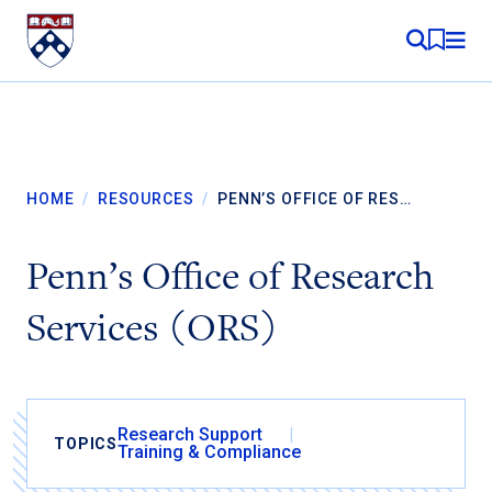
Skip to content
MY RE
HOME
/
RESOURCES
/
PENN’S OFFICE OF RES…
Penn’s Office of Research
Services (ORS)
Research Support
TOPICS
Training & Compliance