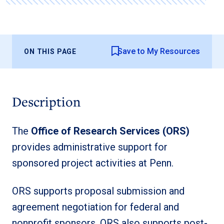
Save to My Resources
ON THIS PAGE
Description
The
Office of Research Services (ORS)
provides administrative support for
sponsored project activities at Penn.
ORS supports proposal submission and
agreement negotiation for federal and
nonprofit sponsors. ORS also supports post-