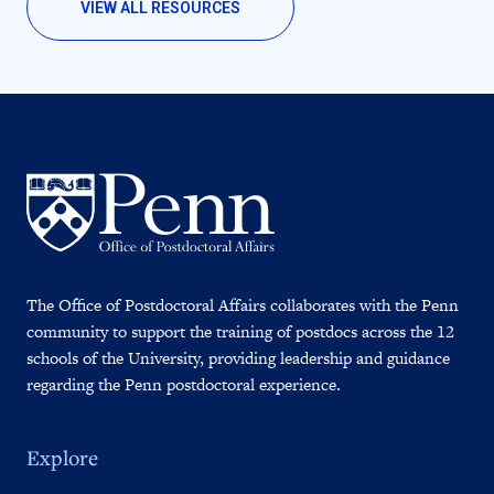
VIEW ALL RESOURCES
The Office of Postdoctoral Affairs collaborates with the Penn
community to support the training of postdocs across the 12
schools of the University, providing leadership and guidance
regarding the Penn postdoctoral experience.
Explore