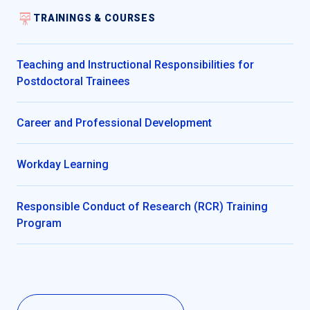
TRAININGS & COURSES
Teaching and Instructional Responsibilities for
Postdoctoral Trainees
Career and Professional Development
Workday Learning
Responsible Conduct of Research (RCR) Training
Program