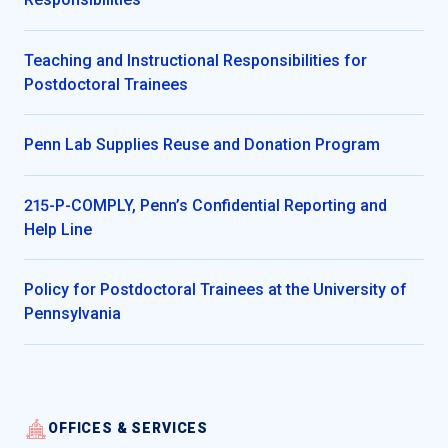
Teaching and Instructional Responsibilities for
Postdoctoral Trainees
Penn Lab Supplies Reuse and Donation Program
215-P-COMPLY, Penn’s Confidential Reporting and
Help Line
Policy for Postdoctoral Trainees at the University of
Pennsylvania
OFFICES & SERVICES