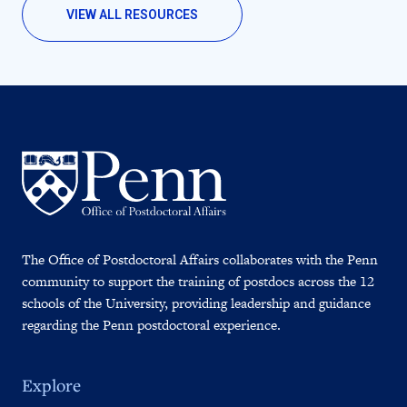
VIEW ALL RESOURCES
The Office of Postdoctoral Affairs collaborates with the Penn
community to support the training of postdocs across the 12
schools of the University, providing leadership and guidance
regarding the Penn postdoctoral experience.
Explore