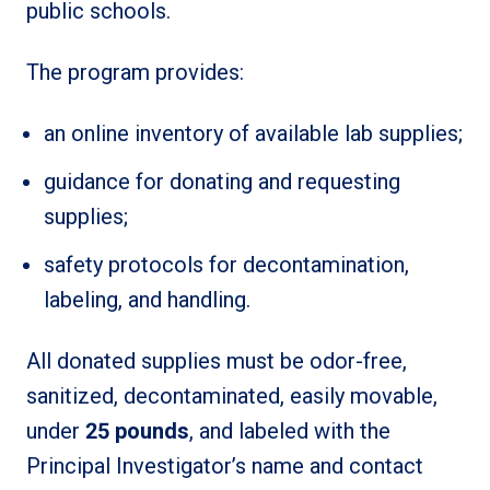
public schools.
The program provides:
an online inventory of available lab supplies;
guidance for donating and requesting
supplies;
safety protocols for decontamination,
labeling, and handling.
All donated supplies must be odor-free,
sanitized, decontaminated, easily movable,
under
25 pounds
, and labeled with the
Principal Investigator’s name and contact