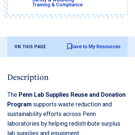
Training & Compliance
Save to My Resources
ON THIS PAGE
Description
The
Penn Lab Supplies Reuse and Donation
Program
supports waste reduction and
sustainability efforts across Penn
laboratories by helping redistribute surplus
lab supplies and equipment.