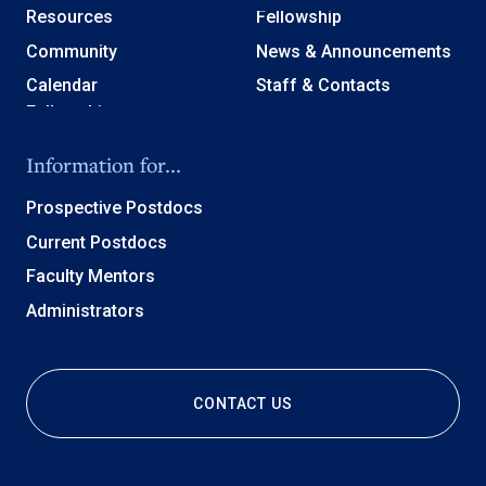
Resources
Fellowship
Community
News & Announcements
Calendar
Staff & Contacts
Information for...
Prospective Postdocs
Current Postdocs
Faculty Mentors
Administrators
CONTACT US