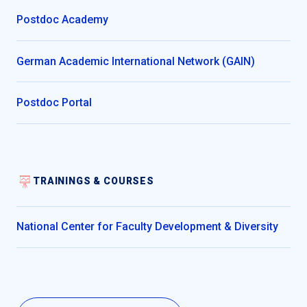
Postdoc Academy
German Academic International Network (GAIN)
Postdoc Portal
TRAININGS & COURSES
National Center for Faculty Development & Diversity