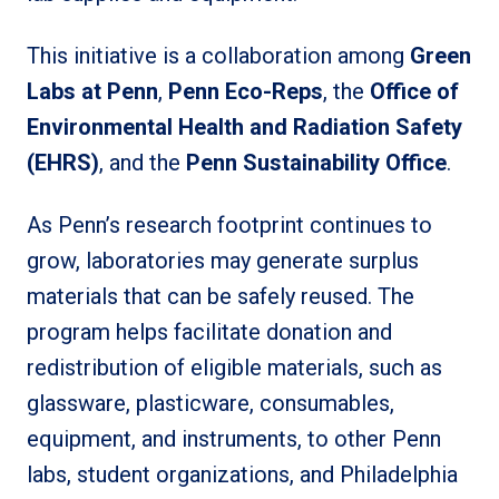
This initiative is a collaboration among
Green
Labs at Penn
,
Penn Eco-Reps
, the
Office of
Environmental Health and Radiation Safety
(EHRS)
, and the
Penn Sustainability Office
.
As Penn’s research footprint continues to
grow, laboratories may generate surplus
materials that can be safely reused. The
program helps facilitate donation and
redistribution of eligible materials, such as
glassware, plasticware, consumables,
equipment, and instruments, to other Penn
labs, student organizations, and Philadelphia