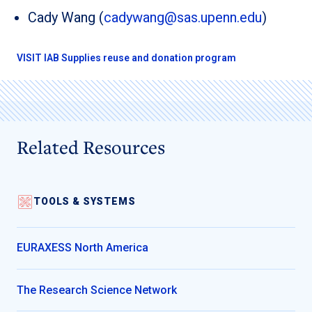
Cady Wang (
cadywang@sas.upenn.edu
)
VISIT lAB Supplies reuse and donation program
Related Resources
TOOLS & SYSTEMS
EURAXESS North America
The Research Science Network