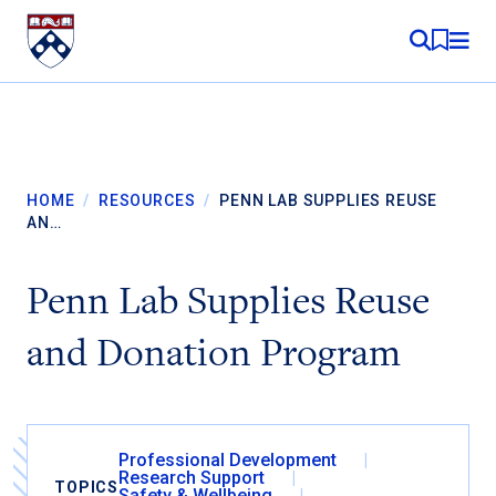
Skip to content
MY RE
HOME
/
RESOURCES
/
PENN LAB SUPPLIES REUSE
AN…
Penn Lab Supplies Reuse
and Donation Program
Professional Development
Research Support
TOPICS
Safety & Wellbeing