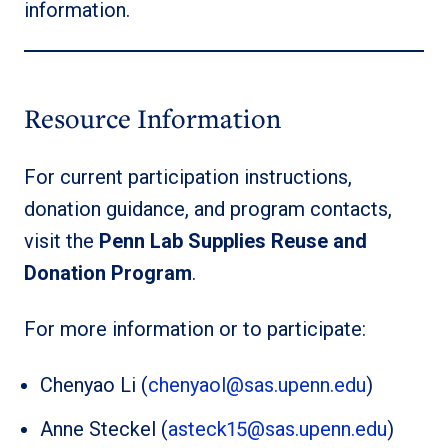
information.
Resource Information
For current participation instructions,
donation guidance, and program contacts,
visit the
Penn Lab Supplies Reuse and
Donation Program
.
For more information or to participate:
Chenyao Li (
chenyaol@sas.upenn.edu
)
Anne Steckel (
asteck15@sas.upenn.edu
)