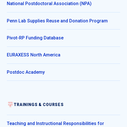
National Postdoctoral Association (NPA)
Penn Lab Supplies Reuse and Donation Program
Pivot-RP Funding Database
EURAXESS North America
Postdoc Academy
TRAININGS & COURSES
Teaching and Instructional Responsibilities for