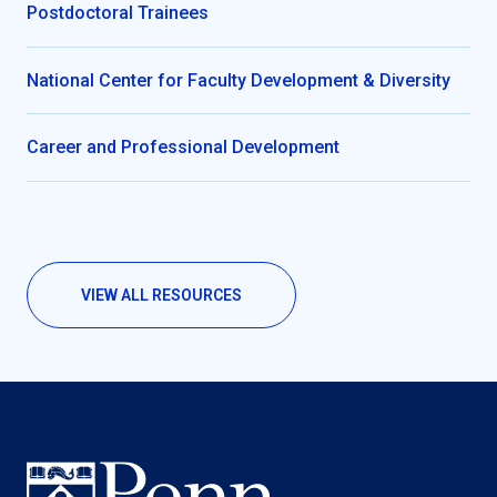
Postdoctoral Trainees
National Center for Faculty Development & Diversity
Career and Professional Development
VIEW ALL RESOURCES