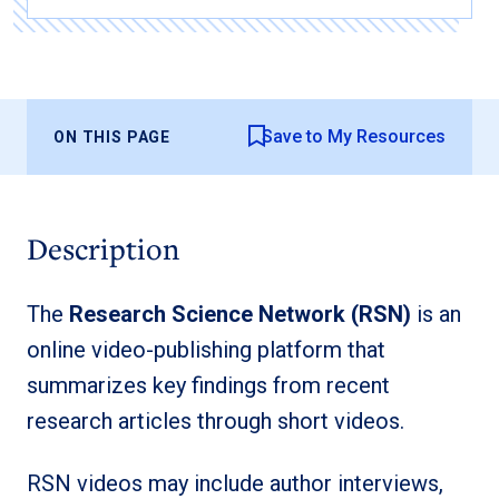
Save to My Resources
ON THIS PAGE
Description
The
Research Science Network (RSN)
is an
online video-publishing platform that
summarizes key findings from recent
research articles through short videos.
RSN videos may include author interviews,