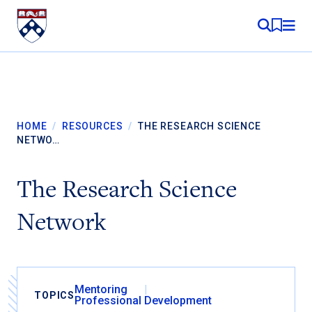
Skip to content
MY RE
HOME
/
RESOURCES
/
THE RESEARCH SCIENCE
NETWO…
The Research Science
Network
Mentoring
TOPICS
Professional Development