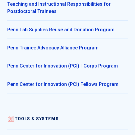
Teaching and Instructional Responsibilities for
Postdoctoral Trainees
Penn Lab Supplies Reuse and Donation Program
Penn Trainee Advocacy Alliance Program
Penn Center for Innovation (PCI) I-Corps Program
Penn Center for Innovation (PCI) Fellows Program
TOOLS & SYSTEMS