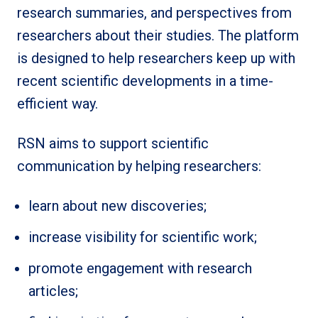
research summaries, and perspectives from
researchers about their studies. The platform
is designed to help researchers keep up with
recent scientific developments in a time-
efficient way.
RSN aims to support scientific
communication by helping researchers:
learn about new discoveries;
increase visibility for scientific work;
promote engagement with research
articles;