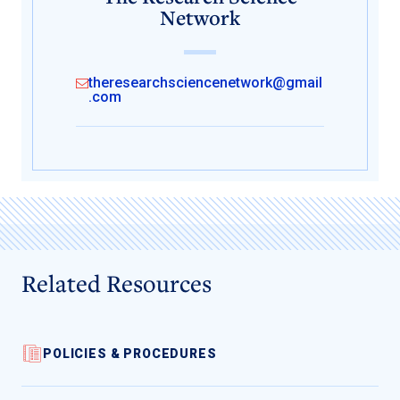
Network
theresearchsciencenetwork@gmail
.com
Related Resources
POLICIES & PROCEDURES