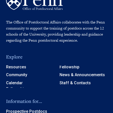
The Office of Postdoctoral Affairs collaborates with the Penn
community to support the training of postdocs across the 12
schools of the University, providing leadership and guidance
regarding the Penn postdoctoral experience.
Explore
Resources
Fellowship
Community
News & Announcements
Calendar
Staff & Contacts
Information for...
Prospective Postdocs