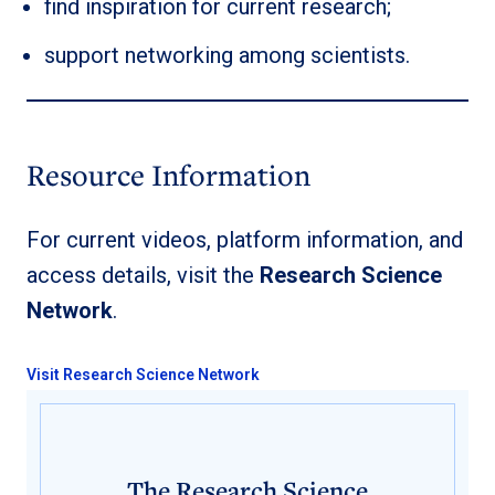
find inspiration for current research;
support networking among scientists.
Resource Information
For current videos, platform information, and
access details, visit the
Research Science
Network
.
Visit Research Science Network
The Research Science