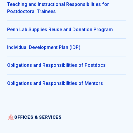
Teaching and Instructional Responsibilities for
Postdoctoral Trainees
Penn Lab Supplies Reuse and Donation Program
Individual Development Plan (IDP)
Obligations and Responsibilities of Postdocs
Obligations and Responsibilities of Mentors
OFFICES & SERVICES