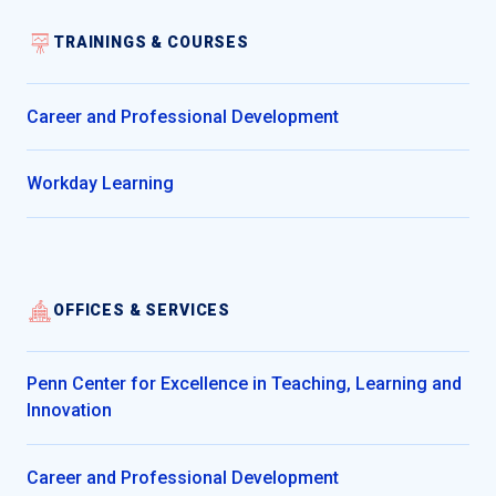
TRAININGS & COURSES
Career and Professional Development
Workday Learning
OFFICES & SERVICES
Penn Center for Excellence in Teaching, Learning and
Innovation
Career and Professional Development