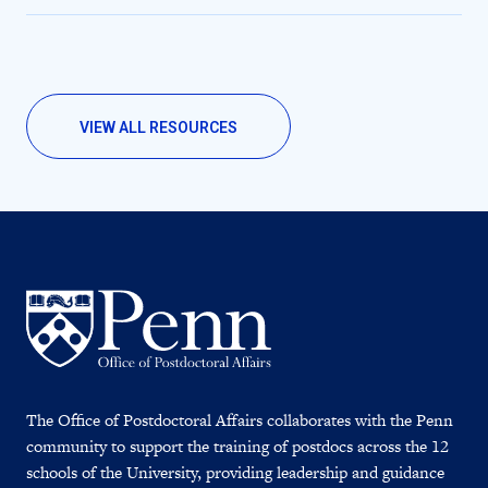
VIEW ALL RESOURCES
The Office of Postdoctoral Affairs collaborates with the Penn
community to support the training of postdocs across the 12
schools of the University, providing leadership and guidance