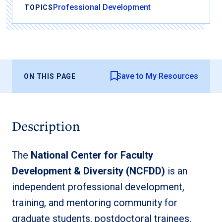
Professional Development
TOPICS
Save to My Resources
ON THIS PAGE
Description
The
National Center for Faculty
Development & Diversity (NCFDD)
is an
independent professional development,
training, and mentoring community for
graduate students, postdoctoral trainees,