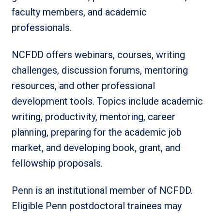
faculty members, and academic
professionals.
NCFDD offers webinars, courses, writing
challenges, discussion forums, mentoring
resources, and other professional
development tools. Topics include academic
writing, productivity, mentoring, career
planning, preparing for the academic job
market, and developing book, grant, and
fellowship proposals.
Penn is an institutional member of NCFDD.
Eligible Penn postdoctoral trainees may