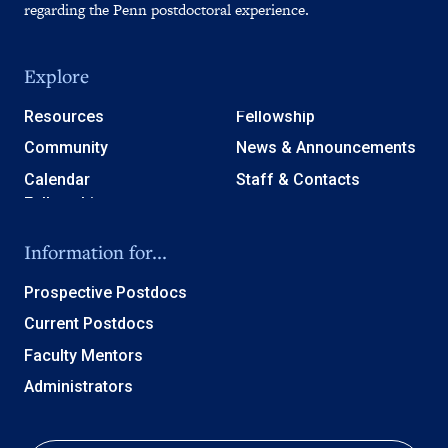
regarding the Penn postdoctoral experience.
Explore
Resources
Fellowship
Community
News & Announcements
Calendar
Staff & Contacts
Information for...
Prospective Postdocs
Current Postdocs
Faculty Mentors
Administrators