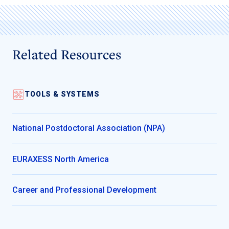
Related Resources
TOOLS & SYSTEMS
National Postdoctoral Association (NPA)
EURAXESS North America
Career and Professional Development