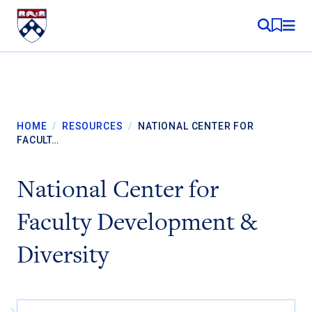
Skip to content
MY RE
HOME
/
RESOURCES
/
NATIONAL CENTER FOR
FACULT…
National Center for
Faculty Development &
Diversity