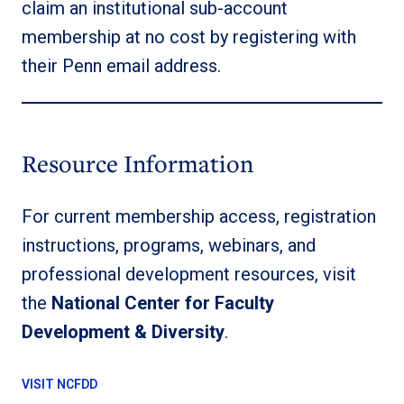
claim an institutional sub-account
membership at no cost by registering with
their Penn email address.
Resource Information
For current membership access, registration
instructions, programs, webinars, and
professional development resources, visit
the
National Center for Faculty
Development & Diversity
.
VISIT NCFDD