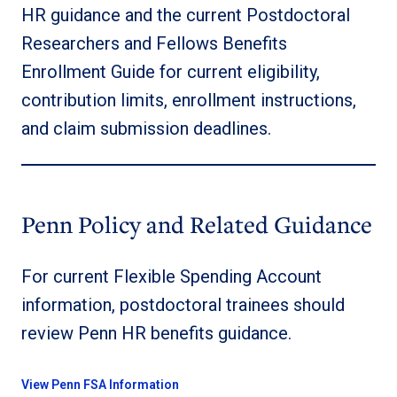
HR guidance and the current Postdoctoral
Researchers and Fellows Benefits
Enrollment Guide for current eligibility,
contribution limits, enrollment instructions,
and claim submission deadlines.
Penn Policy and Related Guidance
For current Flexible Spending Account
information, postdoctoral trainees should
review Penn HR benefits guidance.
View Penn FSA Information