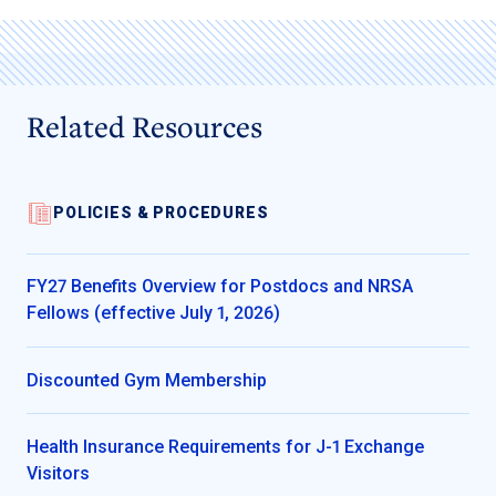
Related Resources
POLICIES & PROCEDURES
FY27 Benefits Overview for Postdocs and NRSA
Fellows (effective July 1, 2026)
Discounted Gym Membership
Health Insurance Requirements for J-1 Exchange
Visitors