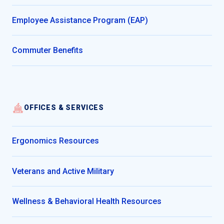
Employee Assistance Program (EAP)
Commuter Benefits
OFFICES & SERVICES
Ergonomics Resources
Veterans and Active Military
Wellness & Behavioral Health Resources