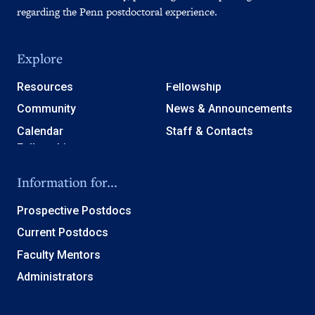
regarding the Penn postdoctoral experience.
Explore
Resources
Fellowship
Community
News & Announcements
Calendar
Staff & Contacts
Information for...
Prospective Postdocs
Current Postdocs
Faculty Mentors
Administrators