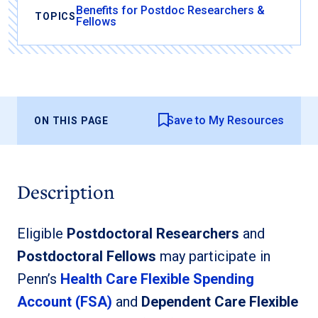
Benefits for Postdoc Researchers &
TOPICS
Fellows
Save to My Resources
ON THIS PAGE
Description
Eligible
Postdoctoral Researchers
and
Postdoctoral Fellows
may participate in
Penn’s
Health Care Flexible Spending
Account (FSA)
and
Dependent Care Flexible