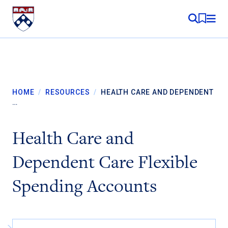
Skip to content
MY RE
HOME
/
RESOURCES
/
HEALTH CARE AND DEPENDENT
…
Health Care and
Dependent Care Flexible
Spending Accounts