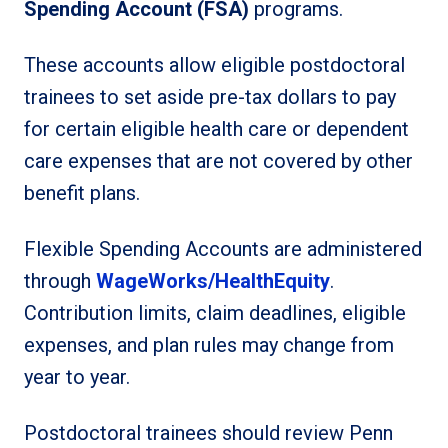
Spending Account (FSA)
programs.
These accounts allow eligible postdoctoral
trainees to set aside pre-tax dollars to pay
for certain eligible health care or dependent
care expenses that are not covered by other
benefit plans.
Flexible Spending Accounts are administered
through
WageWorks/HealthEquity
.
Contribution limits, claim deadlines, eligible
expenses, and plan rules may change from
year to year.
Postdoctoral trainees should review Penn