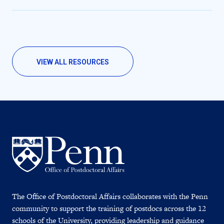
VIEW ALL RESOURCES
The Office of Postdoctoral Affairs collaborates with the Penn
community to support the training of postdocs across the 12
schools of the University, providing leadership and guidance