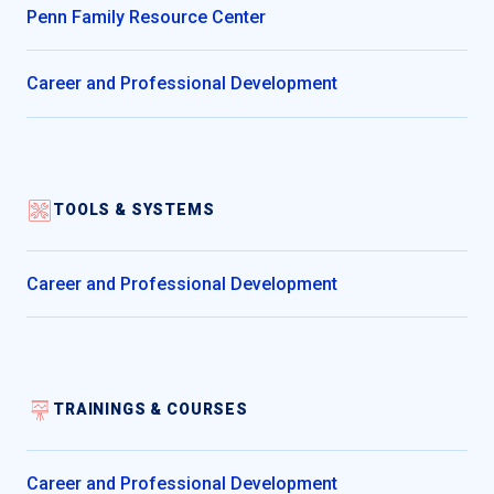
Penn Family Resource Center
Career and Professional Development
TOOLS & SYSTEMS
Career and Professional Development
TRAININGS & COURSES
Career and Professional Development