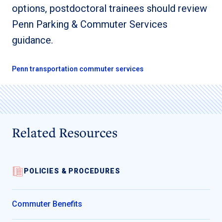
options, postdoctoral trainees should review
Penn Parking & Commuter Services
guidance.
Penn transportation commuter services
Related Resources
POLICIES & PROCEDURES
Commuter Benefits