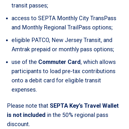
transit passes;
access to SEPTA Monthly City TransPass
and Monthly Regional TrailPass options;
eligible PATCO, New Jersey Transit, and
Amtrak prepaid or monthly pass options;
use of the
Commuter Card
, which allows
participants to load pre-tax contributions
onto a debit card for eligible transit
expenses.
Please note that
SEPTA Key’s Travel Wallet
is not included
in the 50% regional pass
discount.