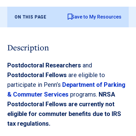
Save to My Resources
ON THIS PAGE
Description
Postdoctoral Researchers
and
Postdoctoral Fellows
are eligible to
participate in Penn’s
Department of Parking
& Commuter Services
programs.
NRSA
Postdoctoral Fellows are currently not
eligible for commuter benefits due to IRS
tax regulations.