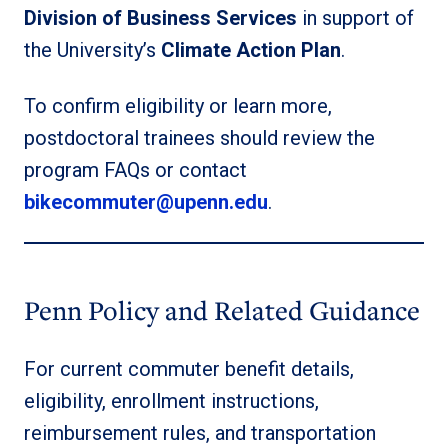
Division of Business Services
in support of
the University’s
Climate Action Plan
.
To confirm eligibility or learn more,
postdoctoral trainees should review the
program FAQs or contact
bikecommuter@upenn.edu
.
Penn Policy and Related Guidance
For current commuter benefit details,
eligibility, enrollment instructions,
reimbursement rules, and transportation