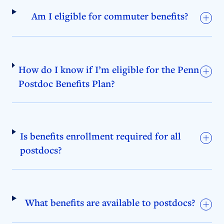
Am I eligible for commuter benefits?
How do I know if I’m eligible for the Penn
Postdoc Benefits Plan?
Is benefits enrollment required for all
postdocs?
What benefits are available to postdocs?