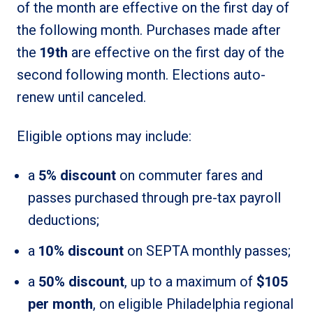
of the month are effective on the first day of
the following month. Purchases made after
the
19th
are effective on the first day of the
second following month. Elections auto-
renew until canceled.
Eligible options may include:
a
5% discount
on commuter fares and
passes purchased through pre-tax payroll
deductions;
a
10% discount
on SEPTA monthly passes;
a
50% discount
, up to a maximum of
$105
per month
, on eligible Philadelphia regional