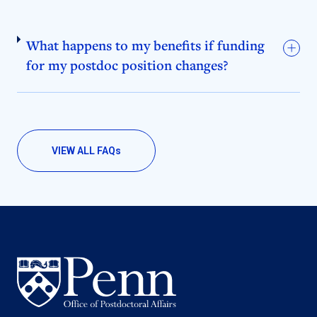
What happens to my benefits if funding
for my postdoc position changes?
VIEW ALL FAQ
s