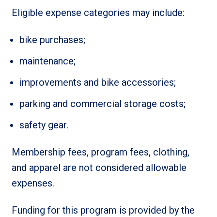
Eligible expense categories may include:
bike purchases;
maintenance;
improvements and bike accessories;
parking and commercial storage costs;
safety gear.
Membership fees, program fees, clothing,
and apparel are not considered allowable
expenses.
Funding for this program is provided by the