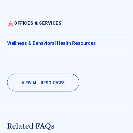
OFFICES & SERVICES
Wellness & Behavioral Health Resources
VIEW ALL RESOURCES
Related FAQs