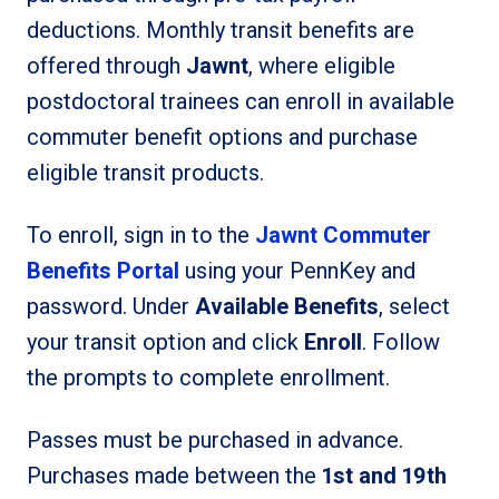
deductions. Monthly transit benefits are
offered through
Jawnt
, where eligible
postdoctoral trainees can enroll in available
commuter benefit options and purchase
eligible transit products.
To enroll, sign in to the
Jawnt Commuter
Benefits Portal
using your PennKey and
password. Under
Available Benefits
, select
your transit option and click
Enroll
. Follow
the prompts to complete enrollment.
Passes must be purchased in advance.
Purchases made between the
1st and 19th