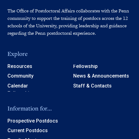
The Office of Postdoctoral Affairs collaborates with the Penn
community to support the training of postdocs across the 12
schools of the University, providing leadership and guidance
regarding the Penn postdoctoral experience.
Explore
Resources
Fellowship
Community
News & Announcements
Calendar
Staff & Contacts
Information for...
Prospective Postdocs
Current Postdocs