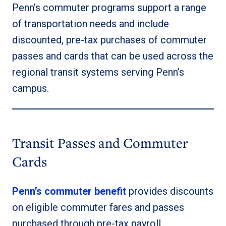
Penn’s commuter programs support a range
of transportation needs and include
discounted, pre-tax purchases of commuter
passes and cards that can be used across the
regional transit systems serving Penn’s
campus.
Transit Passes and Commuter
Cards
Penn’s commuter benefit
provides discounts
on eligible commuter fares and passes
purchased through pre-tax payroll