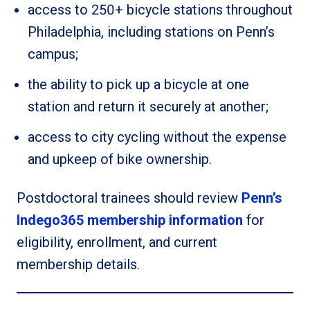
access to 250+ bicycle stations throughout
Philadelphia, including stations on Penn’s
campus;
the ability to pick up a bicycle at one
station and return it securely at another;
access to city cycling without the expense
and upkeep of bike ownership.
Postdoctoral trainees should review
Penn’s
Indego365 membership information
for
eligibility, enrollment, and current
membership details.