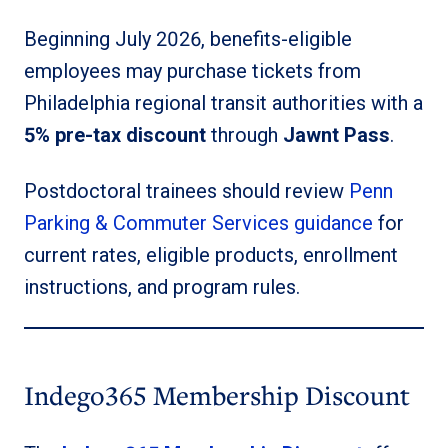
Beginning July 2026, benefits-eligible
employees may purchase tickets from
Philadelphia regional transit authorities with a
5% pre-tax discount
through
Jawnt Pass
.
Postdoctoral trainees should review
Penn
Parking & Commuter Services guidance
for
current rates, eligible products, enrollment
instructions, and program rules.
Indego365 Membership Discount