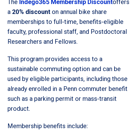
The
Indego365 Membership Discount
offers
a
20% discount
on annual bike share
memberships to full-time, benefits-eligible
faculty, professional staff, and Postdoctoral
Researchers and Fellows.
This program provides access to a
sustainable commuting option and can be
used by eligible participants, including those
already enrolled in a Penn commuter benefit
such as a parking permit or mass-transit
product.
Membership benefits include: