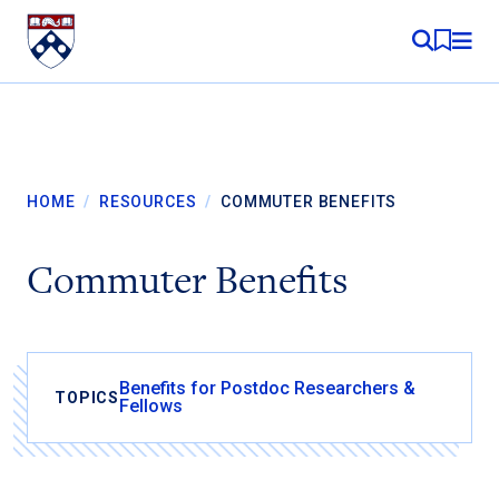
Skip to content
MY RE
HOME
/
RESOURCES
/
COMMUTER BENEFITS
Commuter Benefits
Benefits for Postdoc Researchers &
TOPICS
Fellows