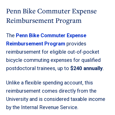
Penn Bike Commuter Expense
Reimbursement Program
The
Penn Bike Commuter Expense
Reimbursement Program
provides
reimbursement for eligible out-of-pocket
bicycle commuting expenses for qualified
postdoctoral trainees, up to
$240 annually
.
Unlike a flexible spending account, this
reimbursement comes directly from the
University and is considered taxable income
by the Internal Revenue Service.