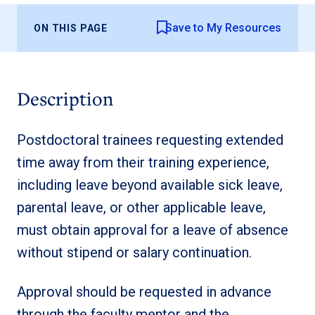
Save to My Resources
ON THIS PAGE
Description
Postdoctoral trainees requesting extended
time away from their training experience,
including leave beyond available sick leave,
parental leave, or other applicable leave,
must obtain approval for a leave of absence
without stipend or salary continuation.
Approval should be requested in advance
through the faculty mentor and the