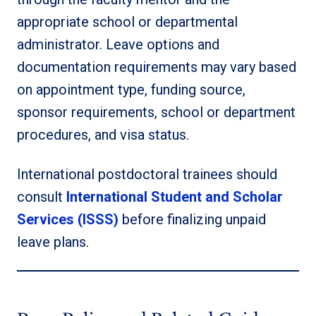
appropriate school or departmental
administrator. Leave options and
documentation requirements may vary based
on appointment type, funding source,
sponsor requirements, school or department
procedures, and visa status.
International postdoctoral trainees should
consult
International Student and Scholar
Services (ISSS)
before finalizing unpaid
leave plans.