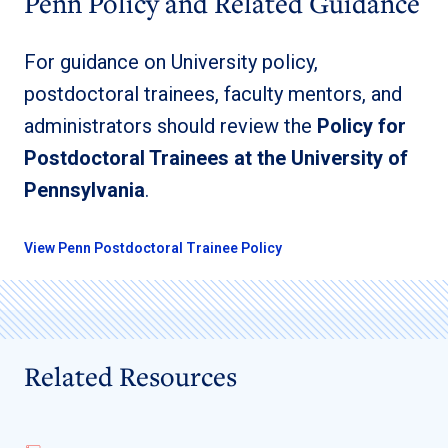
Penn Policy and Related Guidance
For guidance on University policy,
postdoctoral trainees, faculty mentors, and
administrators should review the
Policy for
Postdoctoral Trainees at the University of
Pennsylvania
.
View Penn Postdoctoral Trainee Policy
Related Resources