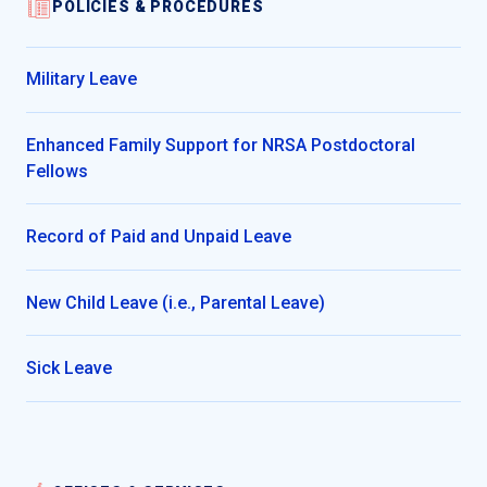
POLICIES & PROCEDURES
Military Leave
Enhanced Family Support for NRSA Postdoctoral
Fellows
Record of Paid and Unpaid Leave
New Child Leave (i.e., Parental Leave)
Sick Leave