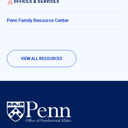
OFFICES & SERVICES
Penn Family Resource Center
VIEW ALL RESOURCES