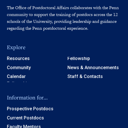
The Office of Postdoctoral Affairs collaborates with the Penn
community to support the training of postdocs across the 12
schools of the University, providing leadership and guidance
regarding the Penn postdoctoral experience.
Explore
Resources
Fellowship
Community
News & Announcements
Calendar
Staff & Contacts
Information for...
Prospective Postdocs
Current Postdocs
Faculty Mentors