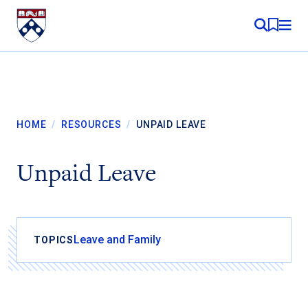
Skip to content
MY RE
HOME
/
RESOURCES
/
UNPAID LEAVE
Unpaid Leave
Leave and Family
TOPICS