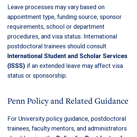
Leave processes may vary based on
appointment type, funding source, sponsor
requirements, school or department
procedures, and visa status. International
postdoctoral trainees should consult
International Student and Scholar Services
(ISSS)
if an extended leave may affect visa
status or sponsorship.
Penn Policy and Related Guidance
For University policy guidance, postdoctoral
trainees, faculty mentors, and administrators