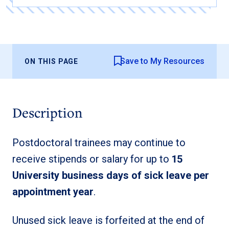
Save to My Resources
ON THIS PAGE
Description
Postdoctoral trainees may continue to
receive stipends or salary for up to
15
University business days of sick leave per
appointment year
.
Unused sick leave is forfeited at the end of