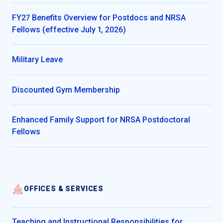
FY27 Benefits Overview for Postdocs and NRSA
Fellows (effective July 1, 2026)
Military Leave
Discounted Gym Membership
Enhanced Family Support for NRSA Postdoctoral
Fellows
OFFICES & SERVICES
Teaching and Instructional Responsibilities for