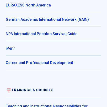
EURAXESS North America
German Academic International Network (GAIN)
NPA International Postdoc Survival Guide
iPenn
Career and Professional Development
TRAININGS & COURSES
Teaching and Instructional Responsibilities for