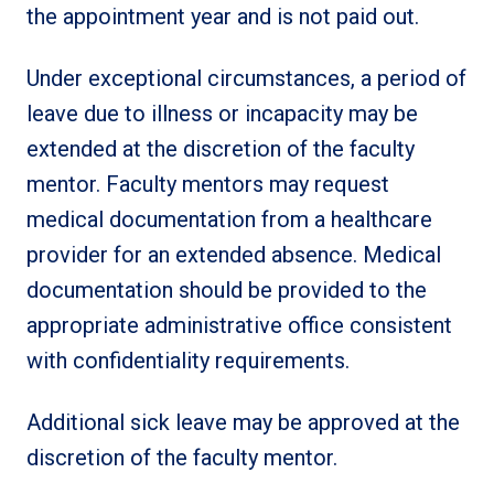
the appointment year and is not paid out.
Under exceptional circumstances, a period of
leave due to illness or incapacity may be
extended at the discretion of the faculty
mentor. Faculty mentors may request
medical documentation from a healthcare
provider for an extended absence. Medical
documentation should be provided to the
appropriate administrative office consistent
with confidentiality requirements.
Additional sick leave may be approved at the
discretion of the faculty mentor.