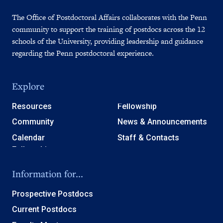
The Office of Postdoctoral Affairs collaborates with the Penn
community to support the training of postdocs across the 12
schools of the University, providing leadership and guidance
regarding the Penn postdoctoral experience.
Explore
Resources
Fellowship
Community
News & Announcements
Calendar
Staff & Contacts
Information for...
Prospective Postdocs
Current Postdocs