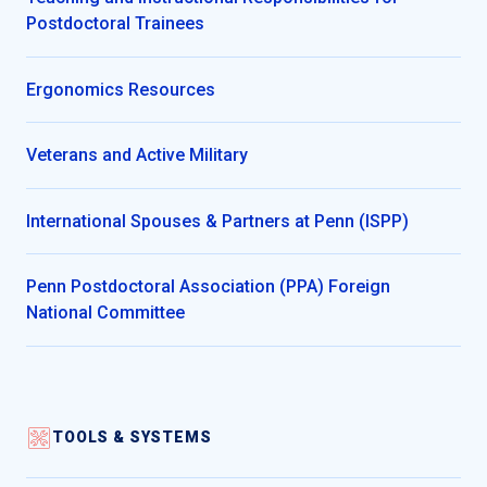
Postdoctoral Trainees
Ergonomics Resources
Veterans and Active Military
International Spouses & Partners at Penn (ISPP)
Penn Postdoctoral Association (PPA) Foreign
National Committee
TOOLS & SYSTEMS