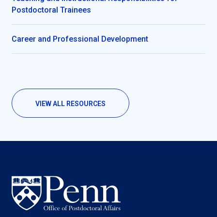
Postdoctoral Trainees
Career and Professional Development
VIEW ALL RESOURCES