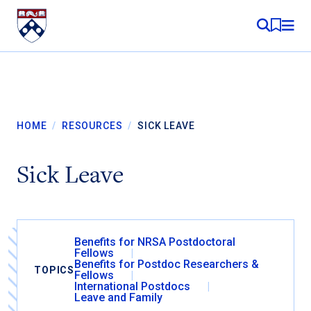
Skip to content
MY RE
HOME
/
RESOURCES
/
SICK LEAVE
Sick Leave
Benefits for NRSA Postdoctoral
Fellows
Benefits for Postdoc Researchers &
TOPICS
Fellows
International Postdocs
Leave and Family