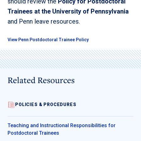
should review the
Policy for Postdoctoral
Trainees at the University of Pennsylvania
and Penn leave resources.
View Penn Postdoctoral Trainee Policy
Related Resources
POLICIES & PROCEDURES
Teaching and Instructional Responsibilities for
Postdoctoral Trainees