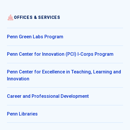
OFFICES & SERVICES
Penn Green Labs Program
Penn Center for Innovation (PCI) I-Corps Program
Penn Center for Excellence in Teaching, Learning and
Innovation
Career and Professional Development
Penn Libraries