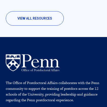
VIEW ALL RESOURCES
The Office of Postdoctoral Affairs collaborates with the Penn
community to support the training of postdocs across the 12
schools of the University, providing leadership and guidance
regarding the Penn postdoctoral experience.