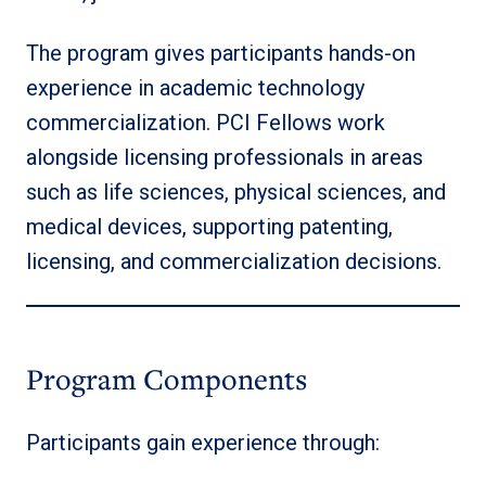
The program gives participants hands-on
experience in academic technology
commercialization. PCI Fellows work
alongside licensing professionals in areas
such as life sciences, physical sciences, and
medical devices, supporting patenting,
licensing, and commercialization decisions.
Program Components
Participants gain experience through: