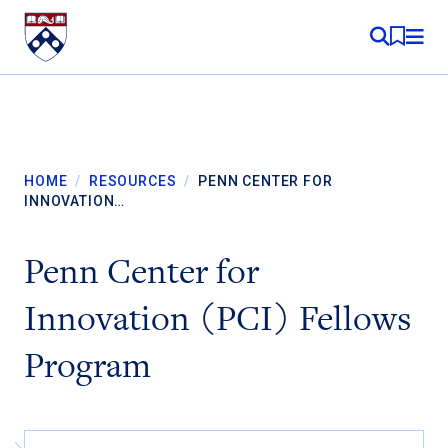
Skip to content
MY RE
HOME
/
RESOURCES
/
PENN CENTER FOR
INNOVATION…
Penn Center for
Innovation (PCI) Fellows
Program