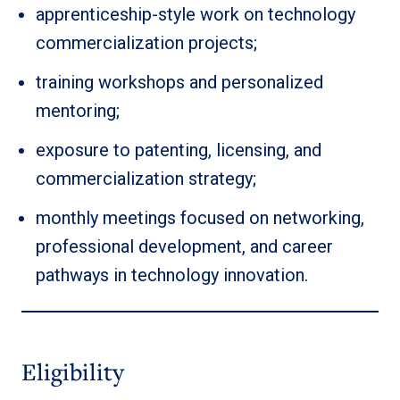
apprenticeship-style work on technology
commercialization projects;
training workshops and personalized
mentoring;
exposure to patenting, licensing, and
commercialization strategy;
monthly meetings focused on networking,
professional development, and career
pathways in technology innovation.
Eligibility