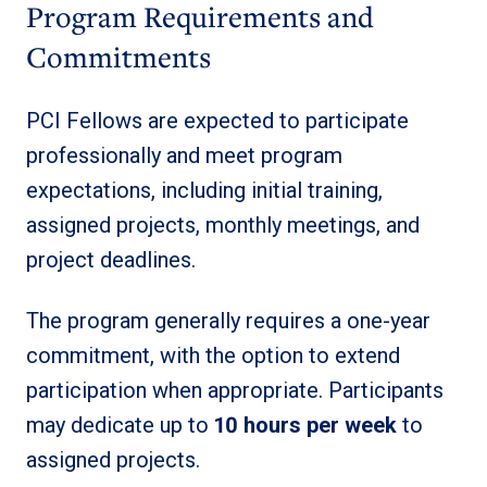
Program Requirements and
Commitments
PCI Fellows are expected to participate
professionally and meet program
expectations, including initial training,
assigned projects, monthly meetings, and
project deadlines.
The program generally requires a one-year
commitment, with the option to extend
participation when appropriate. Participants
may dedicate up to
10 hours per week
to
assigned projects.