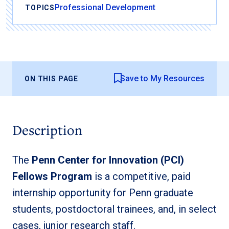
Professional Development
TOPICS
Save to My Resources
ON THIS PAGE
Description
The
Penn Center for Innovation (PCI)
Fellows Program
is a competitive, paid
internship opportunity for Penn graduate
students, postdoctoral trainees, and, in select
cases, junior research staff.