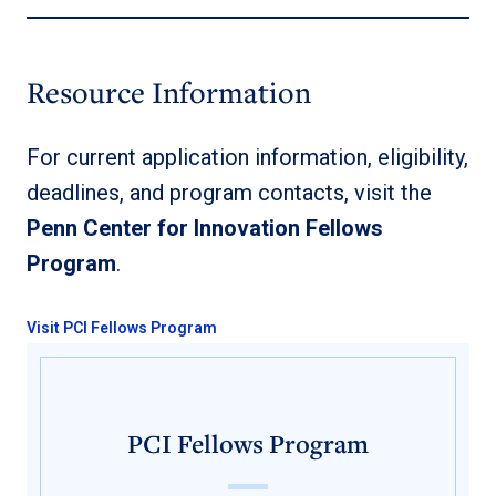
Resource Information
For current application information, eligibility,
deadlines, and program contacts, visit the
Penn Center for Innovation Fellows
Program
.
Visit PCI Fellows Program
PCI Fellows Program