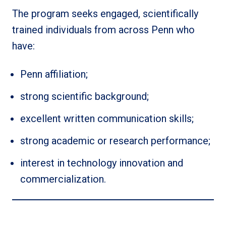
The program seeks engaged, scientifically
trained individuals from across Penn who
have:
Penn affiliation;
strong scientific background;
excellent written communication skills;
strong academic or research performance;
interest in technology innovation and
commercialization.