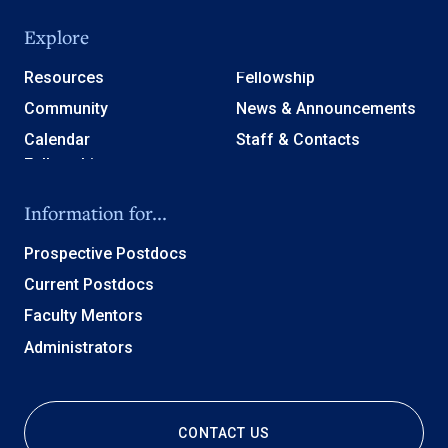
Explore
Resources
Fellowship
Community
News & Announcements
Calendar
Staff & Contacts
Information for...
Prospective Postdocs
Current Postdocs
Faculty Mentors
Administrators
CONTACT US