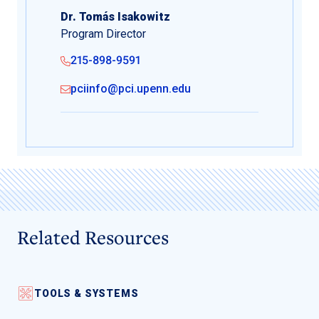
Dr. Tomás Isakowitz
Program Director
215-898-9591
pciinfo@pci.upenn.edu
Related Resources
TOOLS & SYSTEMS