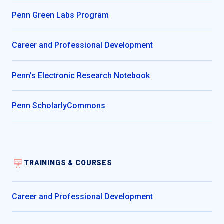
Penn Green Labs Program
Career and Professional Development
Penn’s Electronic Research Notebook
Penn ScholarlyCommons
TRAININGS & COURSES
Career and Professional Development