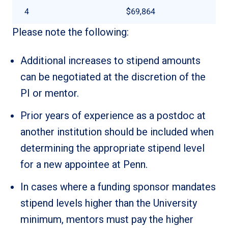
4
$69,864
Please note the following:
Additional increases to stipend amounts
can be negotiated at the discretion of the
PI or mentor.
Prior years of experience as a postdoc at
another institution should be included when
determining the appropriate stipend level
for a new appointee at Penn.
In cases where a funding sponsor mandates
stipend levels higher than the University
minimum, mentors must pay the higher