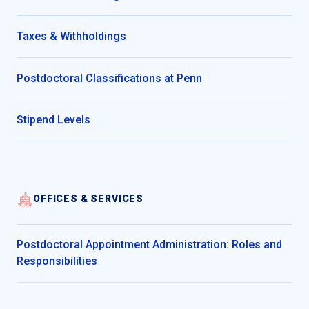
Taxes & Withholdings
Postdoctoral Classifications at Penn
Stipend Levels
OFFICES & SERVICES
Postdoctoral Appointment Administration: Roles and
Responsibilities