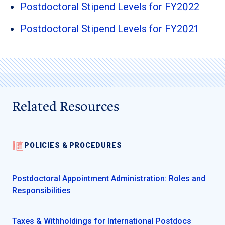
Postdoctoral Stipend Levels for FY2022
Postdoctoral Stipend Levels for FY2021
Related Resources
POLICIES & PROCEDURES
Postdoctoral Appointment Administration: Roles and
Responsibilities
Taxes & Withholdings for International Postdocs