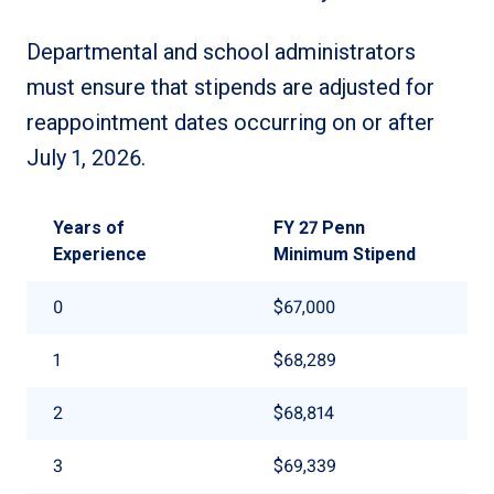
Departmental and school administrators
must ensure that stipends are adjusted for
reappointment dates occurring on or after
July 1, 2026.
Years of
FY 27 Penn
Experience
Minimum Stipend
0
$67,000
1
$68,289
2
$68,814
3
$69,339