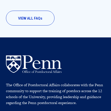
VIEW ALL FAQ
s
The Office of Postdoctoral Affairs collaborates with the Penn
community to support the training of postdocs across the 12
schools of the University, providing leadership and guidance
regarding the Penn postdoctoral experience.