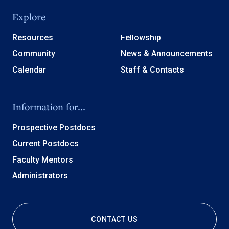
Explore
Resources
Fellowship
Community
News & Announcements
Calendar
Staff & Contacts
Information for...
Prospective Postdocs
Current Postdocs
Faculty Mentors
Administrators
CONTACT US