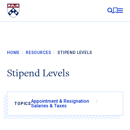
Skip to content
MY RE
HOME
/
RESOURCES
/
STIPEND LEVELS
Stipend Levels
Appointment & Resignation
TOPICS
Salaries & Taxes