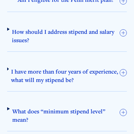
How should I address stipend and salary
issues?
I have more than four years of experience,
what will my stipend be?
What does “minimum stipend level”
mean?