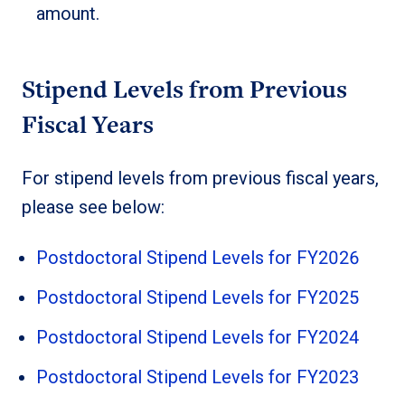
amount.
Stipend Levels from Previous
Fiscal Years
For stipend levels from previous fiscal years,
please see below:
Postdoctoral Stipend Levels for FY2026
Postdoctoral Stipend Levels for FY2025
Postdoctoral Stipend Levels for FY2024
Postdoctoral Stipend Levels for FY2023