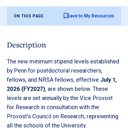
Save to My Resources
ON THIS PAGE
Description
The new minimum stipend levels established
by Penn for postdoctoral researchers,
fellows, and NRSA fellows, effective
July 1,
2026 (FY2027)
, are shown below. These
levels are set annually by the Vice Provost
for Research in consultation with the
Provost’s Council on Research, representing
all the schools of the University.