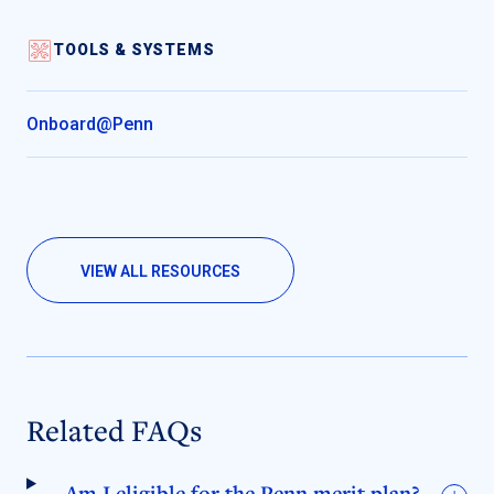
TOOLS & SYSTEMS
Onboard@Penn
VIEW ALL RESOURCES
Related FAQs
Am I eligible for the Penn merit plan?