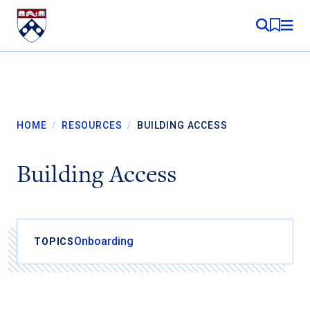
Skip to content
MY RE
HOME
/
RESOURCES
/
BUILDING ACCESS
Building Access
Onboarding
TOPICS