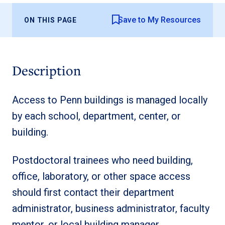
Save to My Resources
ON THIS PAGE
Description
Access to Penn buildings is managed locally
by each school, department, center, or
building.
Postdoctoral trainees who need building,
office, laboratory, or other space access
should first contact their department
administrator, business administrator, faculty
mentor, or local building manager.