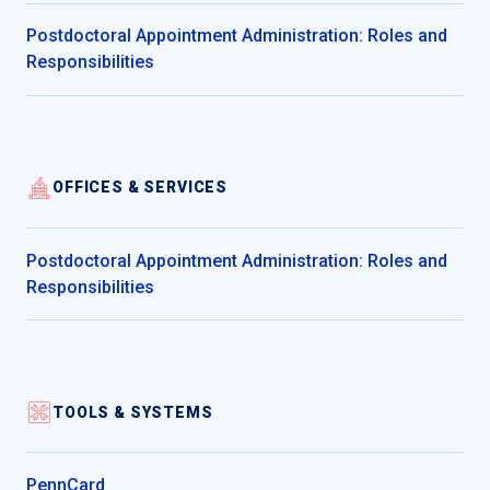
Postdoctoral Appointment Administration: Roles and
Responsibilities
OFFICES & SERVICES
Postdoctoral Appointment Administration: Roles and
Responsibilities
TOOLS & SYSTEMS
PennCard