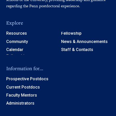
regarding the Penn postdoctoral experience.
Explore
Resources
Fellowship
Community
News & Announcements
Calendar
Staff & Contacts
Information for...
Prospective Postdocs
Current Postdocs
Faculty Mentors
Administrators