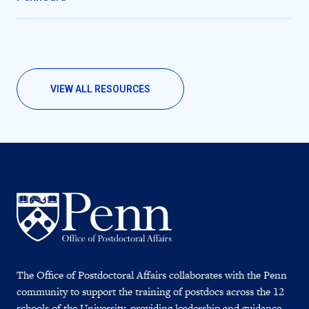
VIEW ALL RESOURCES
The Office of Postdoctoral Affairs collaborates with the Penn
community to support the training of postdocs across the 12
schools of the University, providing leadership and guidance