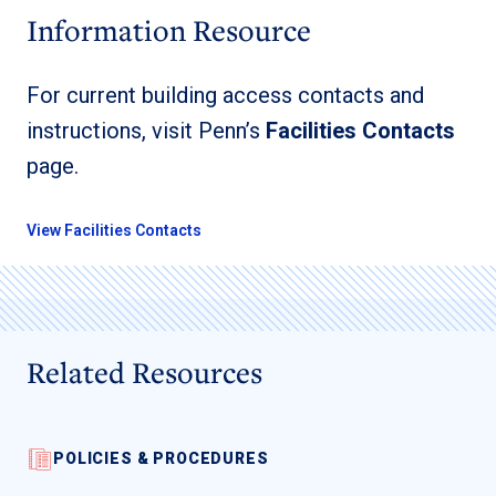
Information Resource
For current building access contacts and
instructions, visit Penn’s
Facilities Contacts
page.
View Facilities Contacts
Related Resources
POLICIES & PROCEDURES