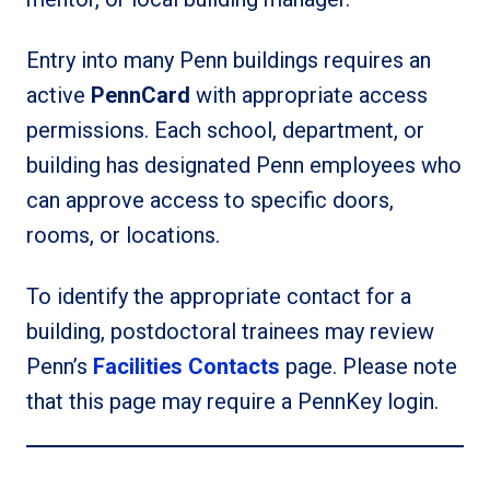
Entry into many Penn buildings requires an
active
PennCard
with appropriate access
permissions. Each school, department, or
building has designated Penn employees who
can approve access to specific doors,
rooms, or locations.
To identify the appropriate contact for a
building, postdoctoral trainees may review
Penn’s
Facilities Contacts
page. Please note
that this page may require a PennKey login.