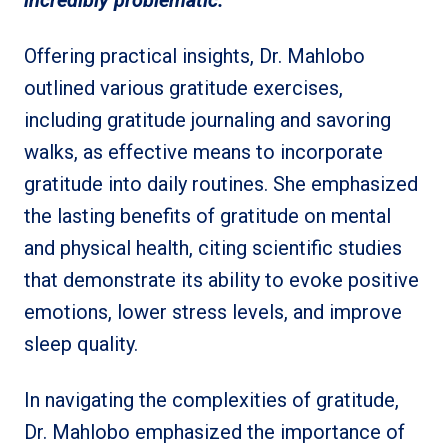
incredibly problematic.
”
Offering practical insights, Dr. Mahlobo
outlined various gratitude exercises,
including gratitude journaling and savoring
walks, as effective means to incorporate
gratitude into daily routines. She emphasized
the lasting benefits of gratitude on mental
and physical health, citing scientific studies
that demonstrate its ability to evoke positive
emotions, lower stress levels, and improve
sleep quality.
In navigating the complexities of gratitude,
Dr. Mahlobo emphasized the importance of