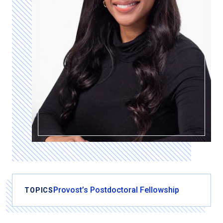
Provost’s Postdoctoral Fellowship
TOPICS