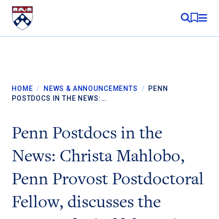
Skip to content
MY RE
HOME
/
NEWS & ANNOUNCEMENTS
/
PENN
POSTDOCS IN THE NEWS:…
Penn Postdocs in the
News: Christa Mahlobo,
Penn Provost Postdoctoral
Fellow, discusses the