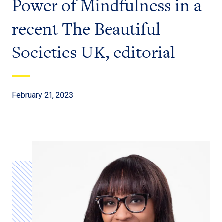
Power of Mindfulness in a
recent The Beautiful
Societies UK, editorial
February 21, 2023