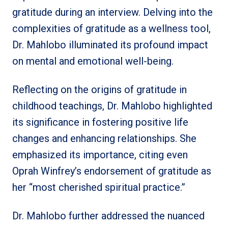
gratitude during an interview. Delving into the
complexities of gratitude as a wellness tool,
Dr. Mahlobo illuminated its profound impact
on mental and emotional well-being.
Reflecting on the origins of gratitude in
childhood teachings, Dr. Mahlobo highlighted
its significance in fostering positive life
changes and enhancing relationships. She
emphasized its importance, citing even
Oprah Winfrey’s endorsement of gratitude as
her “most cherished spiritual practice.”
Dr. Mahlobo further addressed the nuanced