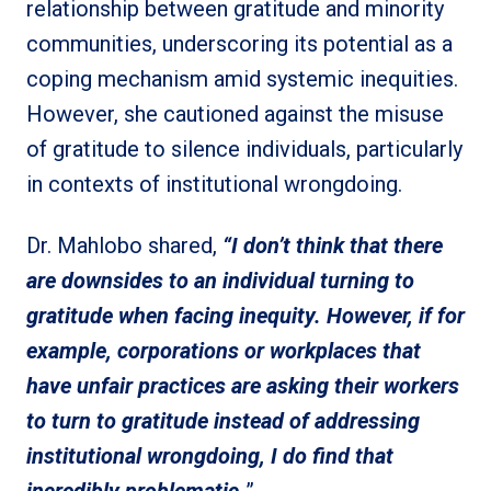
relationship between gratitude and minority
communities, underscoring its potential as a
coping mechanism amid systemic inequities.
However, she cautioned against the misuse
of gratitude to silence individuals, particularly
in contexts of institutional wrongdoing.
Dr. Mahlobo shared,
“I don’t think that there
are downsides to an individual turning to
gratitude when facing inequity. However, if for
example, corporations or workplaces that
have unfair practices are asking their workers
to turn to gratitude instead of addressing
institutional wrongdoing, I do find that