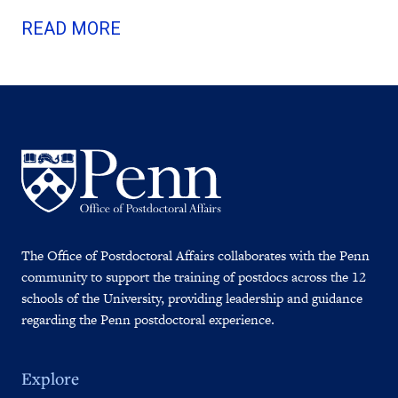
READ MORE
The Office of Postdoctoral Affairs collaborates with the Penn
community to support the training of postdocs across the 12
schools of the University, providing leadership and guidance
regarding the Penn postdoctoral experience.
Explore