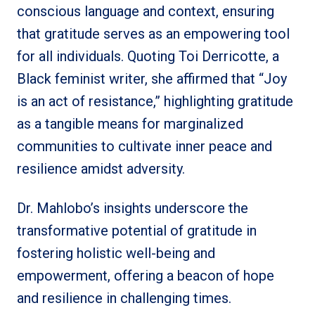
conscious language and context, ensuring
that gratitude serves as an empowering tool
for all individuals. Quoting Toi Derricotte, a
Black feminist writer, she affirmed that “Joy
is an act of resistance,” highlighting gratitude
as a tangible means for marginalized
communities to cultivate inner peace and
resilience amidst adversity.
Dr. Mahlobo’s insights underscore the
transformative potential of gratitude in
fostering holistic well-being and
empowerment, offering a beacon of hope
and resilience in challenging times.