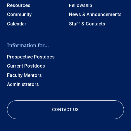
Resources
Fellowship
Community
News & Announcements
Calendar
Staff & Contacts
Information for...
Prospective Postdocs
Current Postdocs
Faculty Mentors
Administrators
CONTACT US