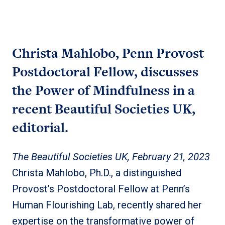
Christa Mahlobo, Penn Provost
Postdoctoral Fellow, discusses
the Power of Mindfulness in a
recent Beautiful Societies UK,
editorial.
The Beautiful Societies UK, February 21, 2023
Christa Mahlobo, Ph.D., a distinguished
Provost’s Postdoctoral Fellow at Penn’s
Human Flourishing Lab, recently shared her
expertise on the transformative power of