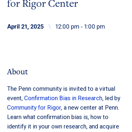
for Rigor Center
April 21, 2025
\
12:00 pm ‐ 1:00 pm
About
The Penn community is invited to a virtual
event,
Confirmation Bias in Research
, led by
Community for Rigor
, a new center at Penn.
Learn what confirmation bias is, how to
identify it in your own research, and acquire