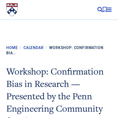
Skip to content
MY RE
HOME
/
CALENDAR
/
WORKSHOP: CONFIRMATION
BIA…
Workshop: Confirmation
Bias in Research —
Presented by the Penn
Engineering Community