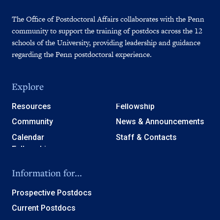
The Office of Postdoctoral Affairs collaborates with the Penn
community to support the training of postdocs across the 12
schools of the University, providing leadership and guidance
regarding the Penn postdoctoral experience.
Explore
Resources
Fellowship
Community
News & Announcements
Calendar
Staff & Contacts
Information for...
Prospective Postdocs
Current Postdocs