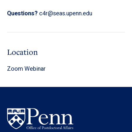
Questions?
c4r@seas.upenn.edu
Location
Zoom Webinar