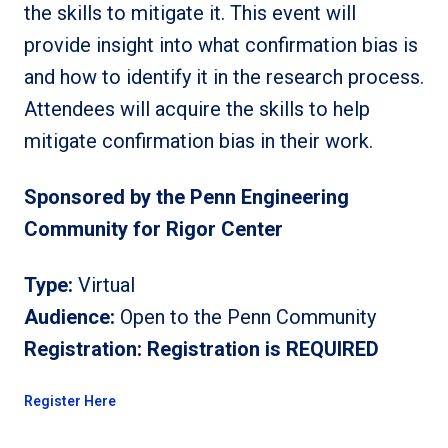
the skills to mitigate it. This event will
provide insight into what confirmation bias is
and how to identify it in the research process.
Attendees will acquire the skills to help
mitigate confirmation bias in their work.
Sponsored by the Penn Engineering
Community for Rigor Center
Type:
Virtual
Audience:
Open to the Penn Community
Registration:
Registration is REQUIRED
Register Here