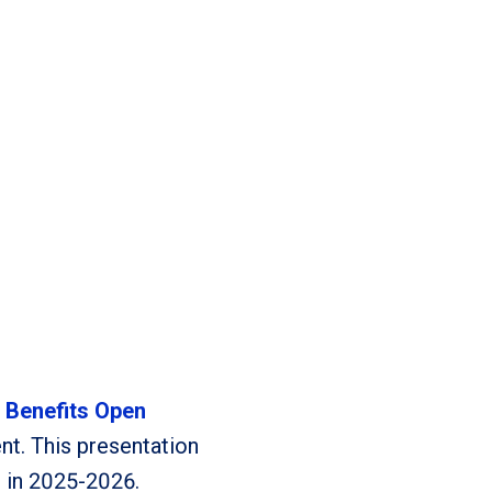
–
Benefits Open
t. This presentation
e in 2025-2026.