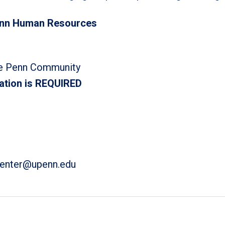
enn Human Resources
e Penn Community
ation is REQUIRED
center@upenn.edu