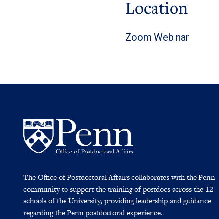
Location
Zoom Webinar
The Office of Postdoctoral Affairs collaborates with the Penn
community to support the training of postdocs across the 12
schools of the University, providing leadership and guidance
regarding the Penn postdoctoral experience.