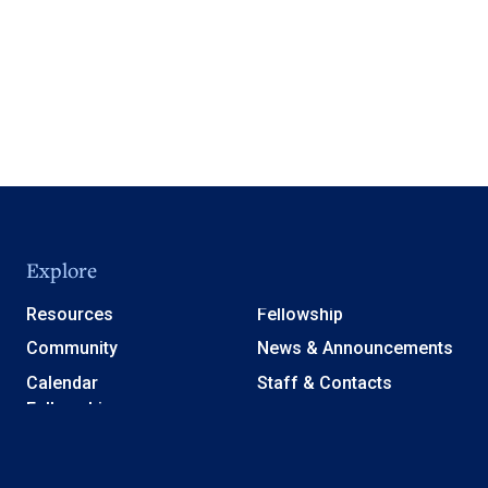
Explore
Resources
Fellowship
Community
News & Announcements
Calendar
Staff & Contacts