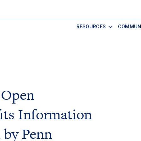
RESOURCES
COMMUN
 Open
its Information
 by Penn