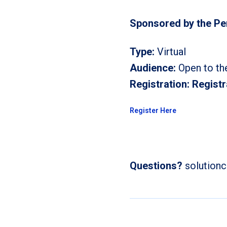
Sponsored by the P
Type:
Virtual
Audience:
Open to th
Registration:
Registr
Register Here
Questions?
solution