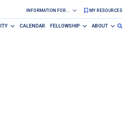
INFORMATION FOR...
MY RESOURCES
ITY
CALENDAR
FELLOWSHIP
ABOUT