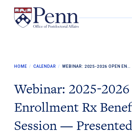
Skip to content
HOME
/
CALENDAR
/
WEBINAR: 2025-2026 OPEN EN…
Webinar: 2025-2026
Enrollment Rx Benef
Session — Presented