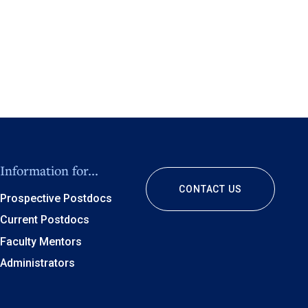
Information for...
CONTACT US
Prospective Postdocs
Current Postdocs
Faculty Mentors
Administrators