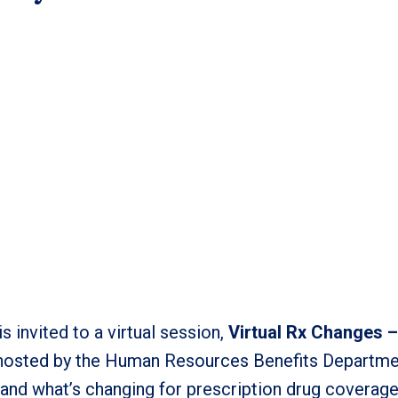
 invited to a virtual session,
Virtual Rx Changes 
 hosted by the Human Resources Benefits Departmen
 and what’s changing for prescription drug coverag