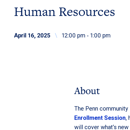
Human Resources
April 16, 2025
\
12:00 pm ‐ 1:00 pm
About
The Penn community is
Enrollment Session
,
will cover what’s new