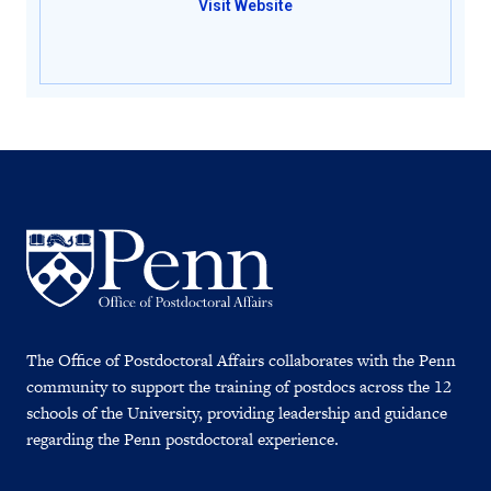
Visit Website
The Office of Postdoctoral Affairs collaborates with the Penn
community to support the training of postdocs across the 12
schools of the University, providing leadership and guidance
regarding the Penn postdoctoral experience.