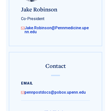
Jake Robinson
Co-President
Jake.Robinson@Pennmedicine.upe
nn.edu
Contact
EMAIL
pennpostdocs@pobox.upenn.edu