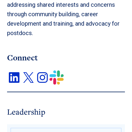
addressing shared interests and concerns
through community building, career
development and training, and advocacy for
postdocs.
Connect
Leadership