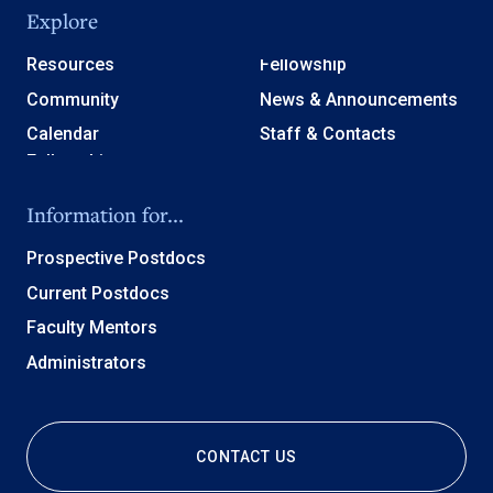
Explore
Resources
Fellowship
Community
News & Announcements
Calendar
Staff & Contacts
Information for...
Prospective Postdocs
Current Postdocs
Faculty Mentors
Administrators
CONTACT US