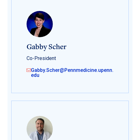
Gabby Scher
Co-President
Gabby.Scher@Pennmedicine.upenn.
edu