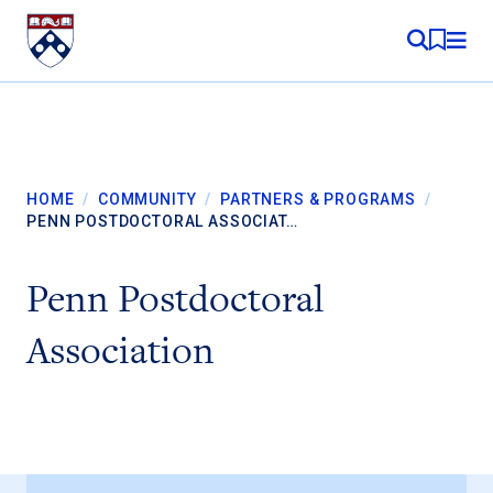
Skip to content
MY RE
HOME
/
COMMUNITY
/
PARTNERS & PROGRAMS
/
PENN POSTDOCTORAL ASSOCIAT…
Penn Postdoctoral
Association