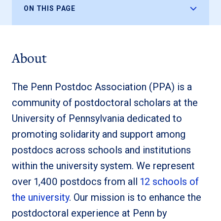
ON THIS PAGE
About
The Penn Postdoc Association (PPA) is a
community of postdoctoral scholars at the
University of Pennsylvania dedicated to
promoting solidarity and support among
postdocs across schools and institutions
within the university system. We represent
over 1,400 postdocs from all
12 schools of
the university
. Our mission is to enhance the
postdoctoral experience at Penn by