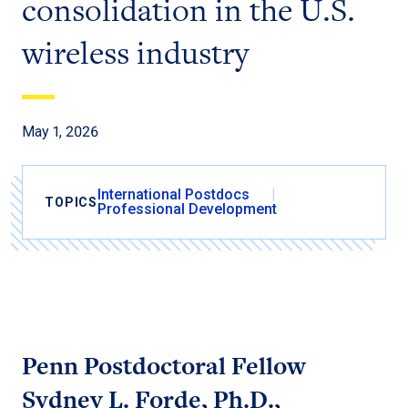
consolidation in the U.S.
wireless industry
May 1, 2026
International Postdocs
TOPICS
Professional Development
Penn Postdoctoral Fellow
Sydney L. Forde, Ph.D.,