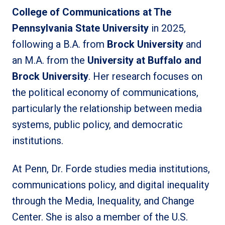
College of Communications at The
Pennsylvania State University
in 2025,
following a B.A. from
Brock University
and
an M.A. from the
University at Buffalo and
Brock University
. Her research focuses on
the political economy of communications,
particularly the relationship between media
systems, public policy, and democratic
institutions.
At Penn, Dr. Forde studies media institutions,
communications policy, and digital inequality
through the Media, Inequality, and Change
Center. She is also a member of the U.S.