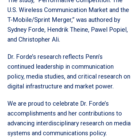
U.S. Wireless Communication Market and the
T-Mobile/Sprint Merger,” was authored by
Sydney Forde, Hendrik Theine, Pawel Popiel,
and Christopher Ali.
Dr. Forde’s research reflects Penn’s
continued leadership in communication
policy, media studies, and critical research on
digital infrastructure and market power.
We are proud to celebrate Dr. Forde’s
accomplishments and her contributions to
advancing interdisciplinary research on media
systems and communications policy.