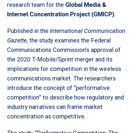
research team for the
Global Media &
Internet Concentration Project (GMICP)
.
Published in the
International Communication
Gazette
, the study examines the Federal
Communications Commission’s approval of
the 2020 T-Mobile/Sprint merger and its
implications for competition in the wireless
communications market. The researchers
introduce the concept of “performative
competition” to describe how regulatory and
industry narratives can frame market
concentration as competitive.
The study, “Performative Competition: The