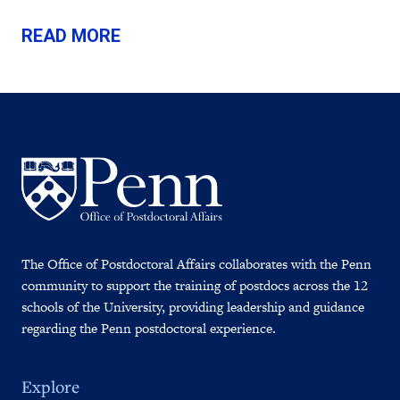
READ MORE
The Office of Postdoctoral Affairs collaborates with the Penn
community to support the training of postdocs across the 12
schools of the University, providing leadership and guidance
regarding the Penn postdoctoral experience.
Explore