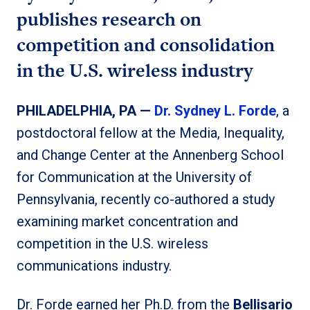
publishes research on
competition and consolidation
in the U.S. wireless industry
PHILADELPHIA, PA —
Dr. Sydney L. Forde
, a
postdoctoral fellow at the Media, Inequality,
and Change Center at the Annenberg School
for Communication at the University of
Pennsylvania, recently co-authored a study
examining market concentration and
competition in the U.S. wireless
communications industry.
Dr. Forde earned her Ph.D. from the
Bellisario