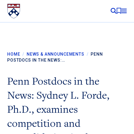
Skip to content
MY RE
HOME
/
NEWS & ANNOUNCEMENTS
/
PENN
POSTDOCS IN THE NEWS:…
Penn Postdocs in the
News: Sydney L. Forde,
Ph.D., examines
competition and