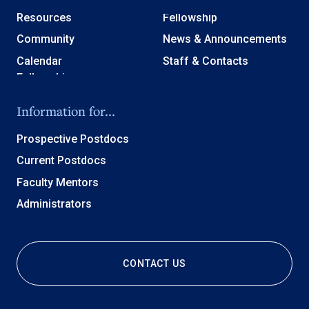
Resources
Fellowship
Community
News & Announcements
Calendar
Staff & Contacts
Information for...
Prospective Postdocs
Current Postdocs
Faculty Mentors
Administrators
CONTACT US