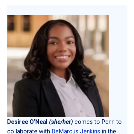
Desiree O’Neal
(she/her)
comes to Penn to
collaborate with
DeMarcus Jenkins
in the