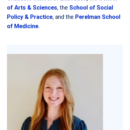
of Arts & Sciences
, the
School of Social
Policy & Practice
, and the
Perelman School
of Medicine
.