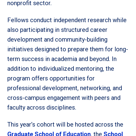
nonprofit sector.
Fellows conduct independent research while
also participating in structured career
development and community-building
initiatives designed to prepare them for long-
term success in academia and beyond. In
addition to individualized mentoring, the
program offers opportunities for
professional development, networking, and
cross-campus engagement with peers and
faculty across disciplines.
This year’s cohort will be hosted across the
Graduate School of Education
, the
School