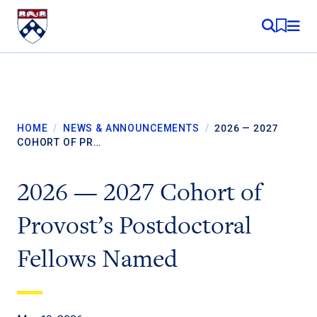
Skip to content
MY RE
HOME
/
NEWS & ANNOUNCEMENTS
/
2026 — 2027
COHORT OF PR…
2026 — 2027 Cohort of
Provost’s Postdoctoral
Fellows Named