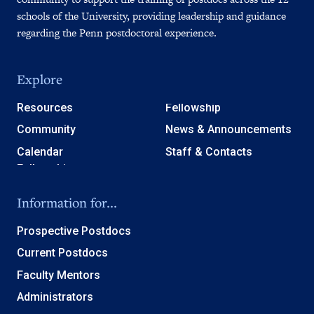
schools of the University, providing leadership and guidance
regarding the Penn postdoctoral experience.
Explore
Resources
Fellowship
Community
News & Announcements
Calendar
Staff & Contacts
Information for...
Prospective Postdocs
Current Postdocs
Faculty Mentors
Administrators