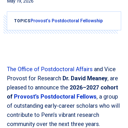
May 19, 2026
Provost’s Postdoctoral Fellowship
TOPICS
The Office of Postdoctoral Affairs
and Vice
Provost for Research
Dr. David Meaney
, are
pleased to announce the
2026–2027 cohort
of
Provost’s Postdoctoral Fellows
, a group
of outstanding early-career scholars who will
contribute to Penn’s vibrant research
community over the next three years.