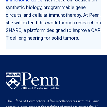
synthetic biology, programmable gene
circuits, and cellular immunotherapy. At Penn,
she will extend this work through research on
SHARC, a platform designed to improve CAR
T cell engineering for solid tumors.
The Office of Postdoctoral Affairs collaborates with the Penn
community to support the training of postdocs across the 12