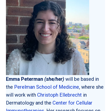
Emma Peterman
(she/her)
will be based in
the
Perelman School of Medicine
, where she
will work with
Christoph Ellebrecht
in
Dermatology and the
Center for Cellular
Immunotherapies
. Her research focuses on