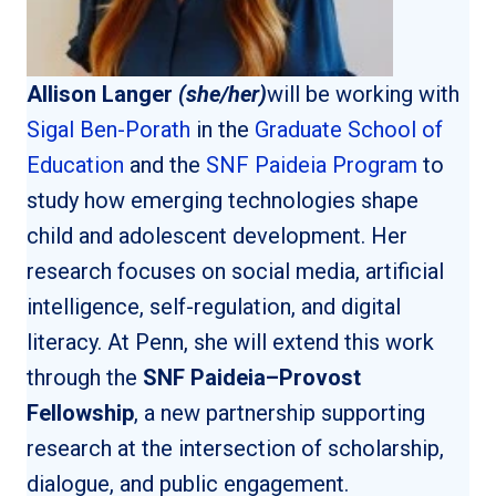
Allison Langer
(she/her)
will be working with
Sigal Ben-Porath
in the
Graduate School of
Education
and the
SNF Paideia Program
to
study how emerging technologies shape
child and adolescent development. Her
research focuses on social media, artificial
intelligence, self-regulation, and digital
literacy. At Penn, she will extend this work
through the
SNF Paideia–Provost
Fellowship
, a new partnership supporting
research at the intersection of scholarship,
dialogue, and public engagement.