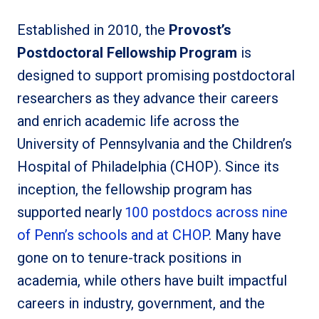
Established in 2010, the
Provost’s
Postdoctoral Fellowship Program
is
designed to support promising postdoctoral
researchers as they advance their careers
and enrich academic life across the
University of Pennsylvania and the Children’s
Hospital of Philadelphia (CHOP). Since its
inception, the fellowship program has
supported nearly
100 postdocs across nine
of Penn’s schools and at CHOP
. Many have
gone on to tenure-track positions in
academia, while others have built impactful
careers in industry, government, and the