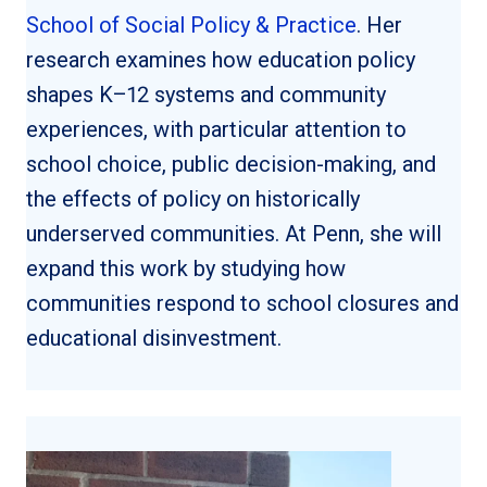
School of Social Policy & Practice
. Her
research examines how education policy
shapes K–12 systems and community
experiences, with particular attention to
school choice, public decision-making, and
the effects of policy on historically
underserved communities. At Penn, she will
expand this work by studying how
communities respond to school closures and
educational disinvestment.