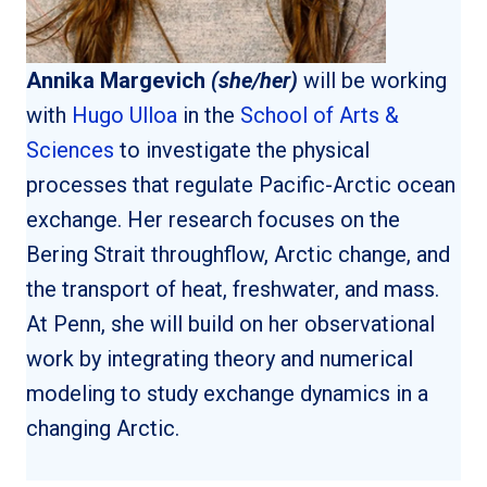
Annika Margevich
(she/her)
will be working
with
Hugo Ulloa
in the
School of Arts &
Sciences
to investigate the physical
processes that regulate Pacific-Arctic ocean
exchange. Her research focuses on the
Bering Strait throughflow, Arctic change, and
the transport of heat, freshwater, and mass.
At Penn, she will build on her observational
work by integrating theory and numerical
modeling to study exchange dynamics in a
changing Arctic.